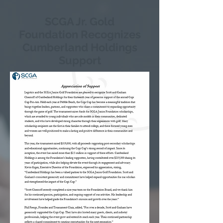
SCGA Jr. Gold
Foundation Recognizes
Cumberland Holdings
Support