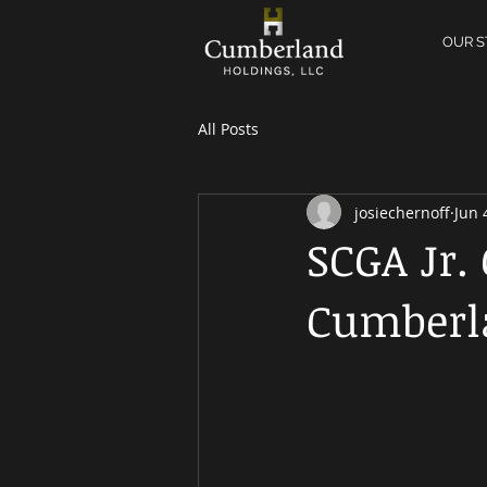
OUR S
All Posts
josiechernoff
Jun 
SCGA Jr.
Cumberl