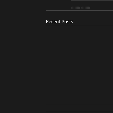
Recent Posts