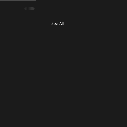
See All