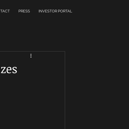
TACT
PRESS
INVESTOR PORTAL
izes