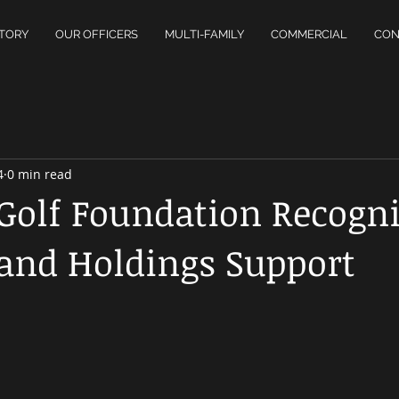
TORY
OUR OFFICERS
MULTI-FAMILY
COMMERCIAL
CON
4
0 min read
 Golf Foundation Recogn
and Holdings Support